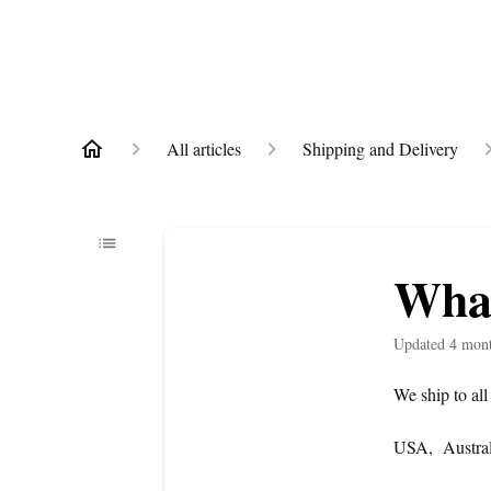
All articles
Shipping and Delivery
What
Updated
4 mon
We ship to all
USA, Austral