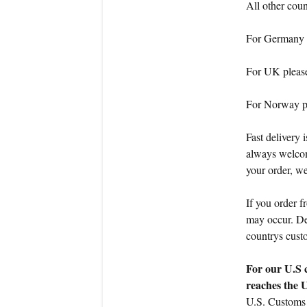
All other cou
For Germany 
For UK pleas
For Norway p
Fast delivery 
always welcom
your order, we
If you order f
may occur. Dea
countrys cust
For our U.S 
reaches the 
U.S. Customs 