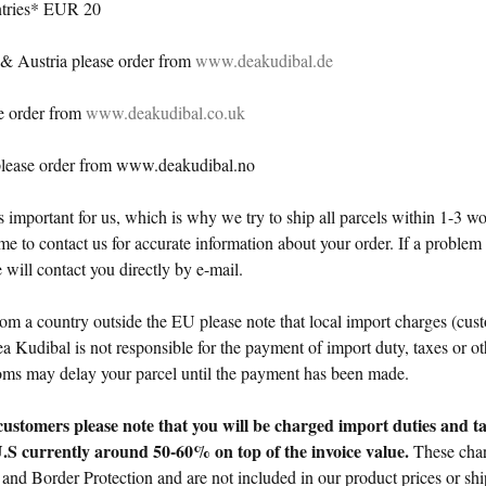
ntries* EUR 20
& Austria please order from
www.deakudibal.de
e order from
www.deakudibal.co.uk
lease order from www.deakudibal.no
is important for us, which is why we try to ship all parcels within 1-3 
e to contact us for accurate information about your order. If a problem
 will contact you directly by e-mail.
rom a country outside the EU please note that local import charges (cust
 Kudibal is not responsible for the payment of import duty, taxes or ot
oms may delay your parcel until the payment has been made.
customers please note that
you will be charged
import duties and t
U.S currently around 50-60% on top of the invoice value.
These char
and Border Protection and are
not included
in our product prices or sh