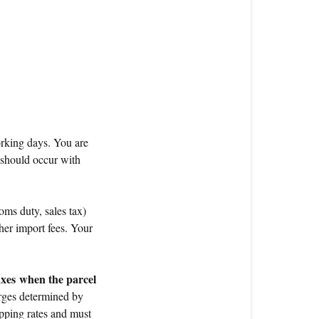
working days. You are
 should occur with
oms duty, sales tax)
her import fees. Your
axes
when the parcel
ges determined by
ipping rates and must