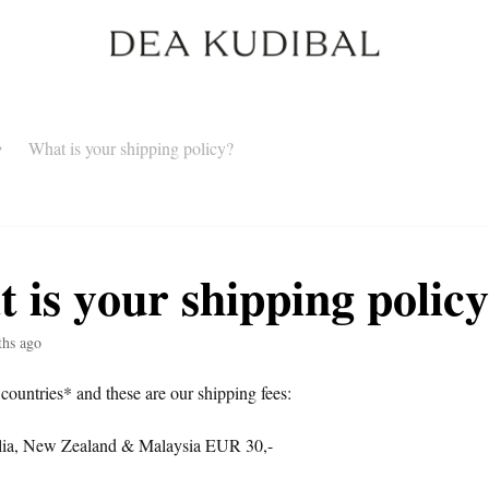
What is your shipping policy?
 is your shipping polic
ths ago
 countries* and these are our shipping fees:
ia, New Zealand & Malaysia EUR 30,-